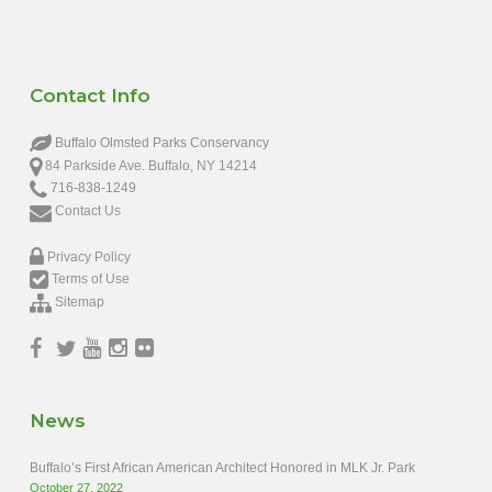
Contact Info
Buffalo Olmsted Parks Conservancy
84 Parkside Ave. Buffalo, NY 14214
716-838-1249
Contact Us
Privacy Policy
Terms of Use
Sitemap
News
Buffalo’s First African American Architect Honored in MLK Jr. Park
October 27, 2022