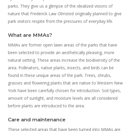
parks. They give us a glimpse of the idealized visions of
nature that Frederick Law Olmsted originally planned to give
park visitors respite from the pressures of everyday life.
What are MMAs?
MMAs are former open lawn areas of the parks that have
been selected to provide an aesthetically pleasing, more
natural setting. These areas increase the biodiversity of the
area. Pollinators, native plants, insects, and birds can be
found in these unique areas of the park. Trees, shrubs,
grasses and flowering plants that are native to Western New
York have been carefully chosen for introduction. Soil types,
amount of sunlight, and moisture levels are all considered
before plants are introduced to the area.
Care and maintenance
These selected areas that have been turned into MMAs are