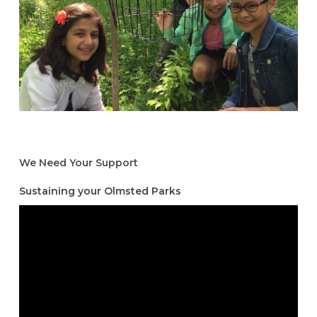
We Need Your Support
Sustaining your Olmsted Parks