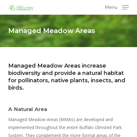
Skip
Menu
to
main
content
Managed Meadow Areas
Managed Meadow Areas increase
biodiversity and provide a natural habitat
for pollinators, native plants, insects, and
birds.
A Natural Area
Managed Meadow Areas (MMAs) are developed and
implemented throughout the entire Buffalo Olmsted Park
System. They complement the more formal areas of the