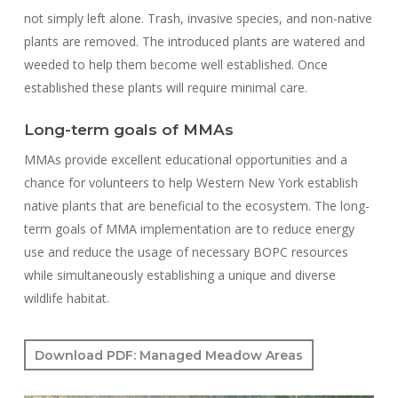
not simply left alone. Trash, invasive species, and non-native
plants are removed. The introduced plants are watered and
weeded to help them become well established. Once
established these plants will require minimal care.
Long-term goals of MMAs
MMAs provide excellent educational opportunities and a
chance for volunteers to help Western New York establish
native plants that are beneficial to the ecosystem. The long-
term goals of MMA implementation are to reduce energy
use and reduce the usage of necessary BOPC resources
while simultaneously establishing a unique and diverse
wildlife habitat.
Download PDF: Managed Meadow Areas