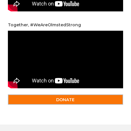
Together, #WeAreOlmstedStrong
DONATE