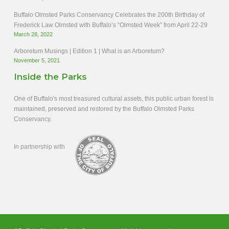
Buffalo Olmsted Parks Conservancy Celebrates the 200th Birthday of
Frederick Law Olmsted with Buffalo’s “Olmsted Week” from April 22-29
March 28, 2022
Arboretum Musings | Edition 1 | What is an Arboretum?
November 5, 2021
Inside the Parks
One of Buffalo's most treasured cultural assets, this public urban forest is
maintained, preserved and restored by the Buffalo Olmsted Parks
Conservancy.
In partnership with