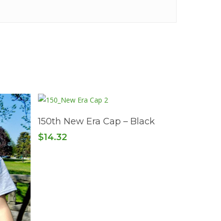
Read More
150th New Era Cap – Black
$
14.32