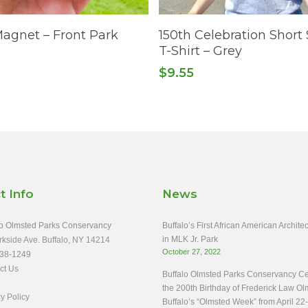
This
Add To Cart
Select Options
Magnet – Front Park
150th Celebration Short
product
T-Shirt – Grey
has
$
9.55
multiple
variants.
The
options
may
be
chosen
t Info
News
on
the
o Olmsted Parks Conservancy
Buffalo’s First African American Archit
product
in MLK Jr. Park
rkside Ave. Buffalo, NY 14214
October 27, 2022
page
38-1249
ct Us
Buffalo Olmsted Parks Conservancy Ce
the 200th Birthday of Frederick Law Ol
y Policy
Buffalo’s “Olmsted Week” from April 22