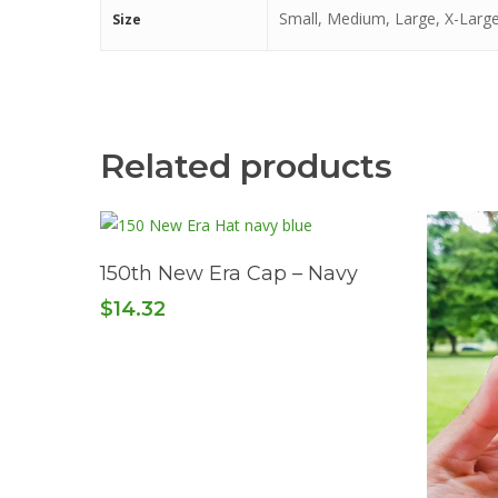
Small, Medium, Large, X-Large
Size
Related products
Read More
150th New Era Cap – Navy
$
14.32