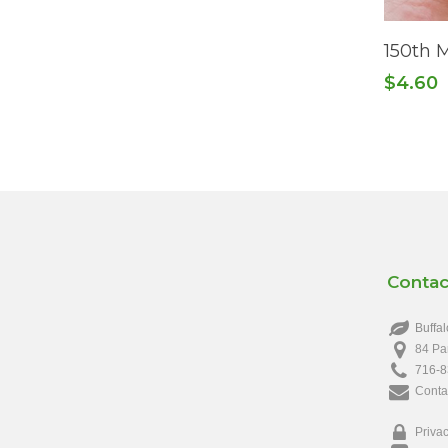
150th 
$
4.60
Contac
Buffal
84 Pa
716-8
Conta
Privac