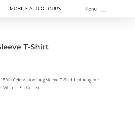
MOBILE AUDIO TOURS
Menu
leeve T-Shirt
150th Celebration long sleeve T-Shirt featuring our
: White | Fit: Unisex