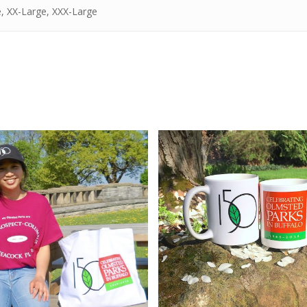
, XX-Large, XXX-Large