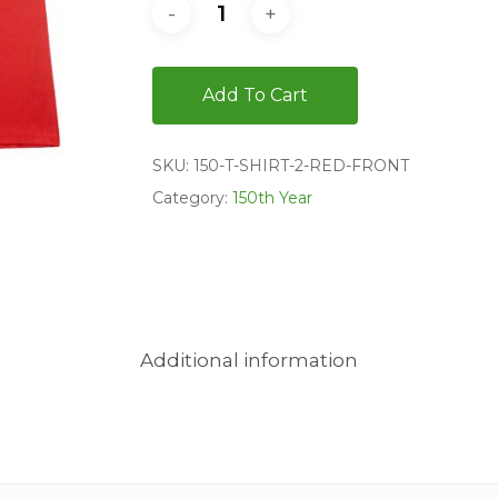
Add To Cart
SKU:
150-T-SHIRT-2-RED-FRONT
Category:
150th Year
Additional information