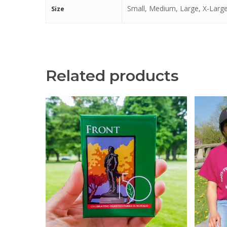
Small, Medium, Large, X-Large
Size
Related products