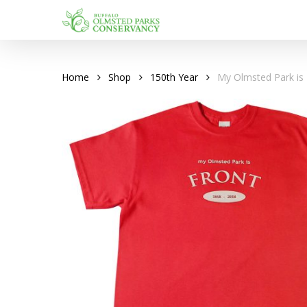
Skip
to
main
content
Home
Shop
150th Year
My Olmsted Park is 