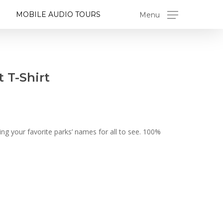
MOBILE AUDIO TOURS
Menu
 T-Shirt
g your favorite parks’ names for all to see. 100%