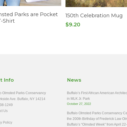
Select Options
Read More
sted Parks are Pocket
150th Celebration Mug
-Shirt
$
9.20
t Info
News
o Olmsted Parks Conservancy
Buffalo’s First African American Archit
in MLK Jr. Park
rkside Ave. Buffalo, NY 14214
October 27, 2022
38-1249
ct Us
Buffalo Olmsted Parks Conservancy Ce
the 200th Birthday of Frederick Law Ol
y Policy
Buffalo’s “Olmsted Week” from April 22