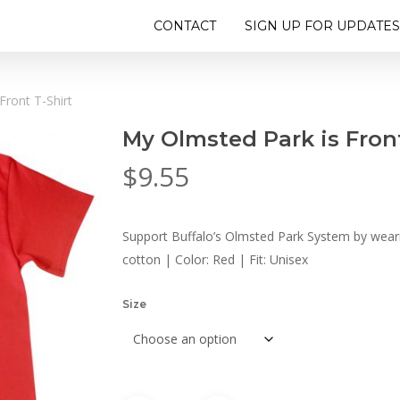
CONTACT
SIGN UP FOR UPDATES
Front T-Shirt
My Olmsted Park is Front
$
9.55
Support Buffalo’s Olmsted Park System by wearin
cotton | Color: Red | Fit: Unisex
Size