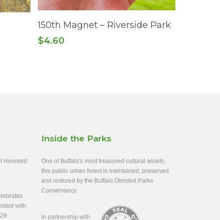
Add To Cart
150th Magnet – Riverside Park
$
4.60
Inside the Parks
ect Honored
One of Buffalo's most treasured cultural assets,
this public urban forest is maintained, preserved
and restored by the Buffalo Olmsted Parks
Conservancy.
lebrates
msted with
-29
In partnership with