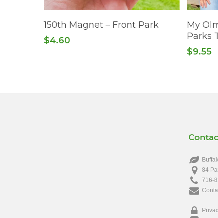
This
Add To Cart
150th Magnet – Front Park
My Olm
product
Parks T
$
4.60
has
$
9.55
multiple
variants.
The
options
may
be
chosen
Contac
on
the
Buffal
product
84 Pa
page
716-8
Conta
Privac