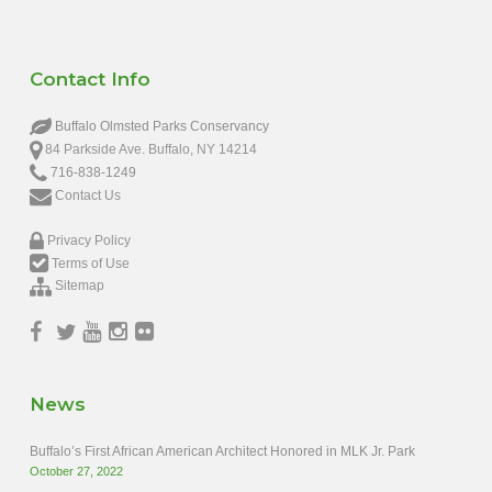
Contact Info
Buffalo Olmsted Parks Conservancy
84 Parkside Ave. Buffalo, NY 14214
716-838-1249
Contact Us
Privacy Policy
Terms of Use
Sitemap
News
Buffalo’s First African American Architect Honored in MLK Jr. Park
October 27, 2022