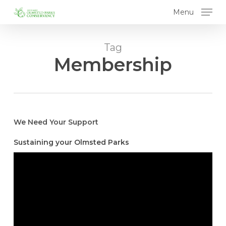
Skip
Menu
to
main
content
Tag
Membership
We Need Your Support
Sustaining your Olmsted Parks