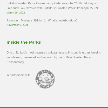
Buffalo Olmsted Parks Conservancy Celebrates the 200th Birthday of
Frederick Law Olmsted with Buffalo’s “Olmsted Week” from April 22-29
March 28, 2022
Arboretum Musings | Edition 1 | What is an Arboretum?
November 5, 2021
Inside the Parks
One of Buffalo's most treasured cultural assets, this public urban forest is
maintained, preserved and restored by the Buffalo Olmsted Parks
Conservancy.
In partnership with