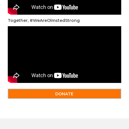
Together, #WeAreOlmstedStrong
DONATE