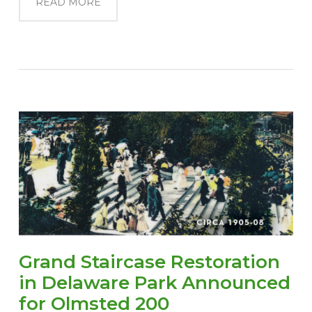
READ MORE
Grand Staircase Restoration
in Delaware Park Announced
for Olmsted 200