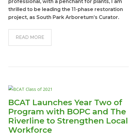
professional, with a penchant for plants, I am
thrilled to be leading the 11-phase restoration
project, as South Park Arboretum’s Curator.
READ MORE
BCAT Launches Year Two of
Program with BOPC and The
Riverline to Strengthen Local
Workforce