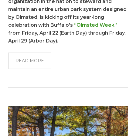
organization in the nation to steward and
maintain an entire urban park system designed
by Olmsted, is kicking off its year-long
celebration with Buffalo’s
“Olmsted Week”
from Friday, April 22 (Earth Day) through Friday,
April 29 (Arbor Day).
READ MORE