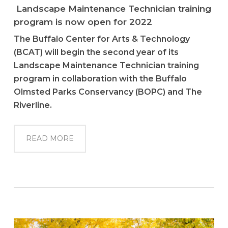
Landscape Maintenance Technician training
program is now open for 2022
The Buffalo Center for Arts & Technology
(BCAT) will begin the second year of its
Landscape Maintenance Technician training
program in collaboration with the Buffalo
Olmsted Parks Conservancy (BOPC) and The
Riverline.
READ MORE