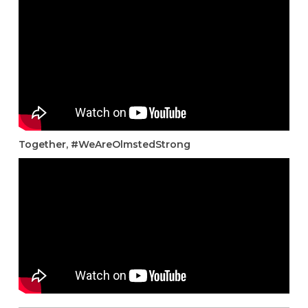
Together, #WeAreOlmstedStrong