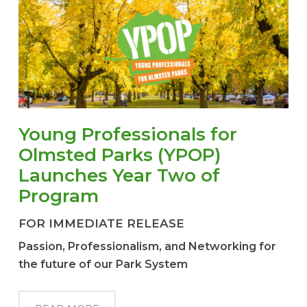
Young Professionals for
Olmsted Parks (YPOP)
Launches Year Two of
Program
FOR IMMEDIATE RELEASE
Passion, Professionalism, and Networking for
the future of our Park System