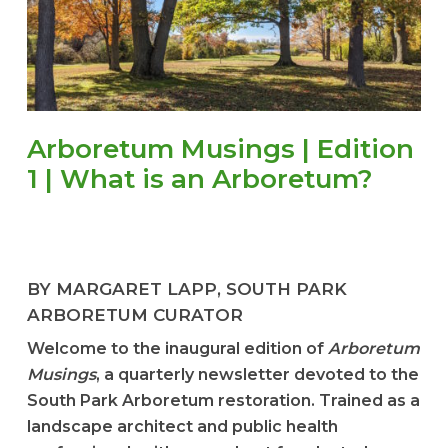
Arboretum Musings | Edition
1 | What is an Arboretum?
BY MARGARET LAPP, SOUTH PARK
ARBORETUM CURATOR
Welcome to the inaugural edition of
Arboretum
Musings
, a quarterly newsletter devoted to the
South Park Arboretum restoration. Trained as a
landscape architect and public health