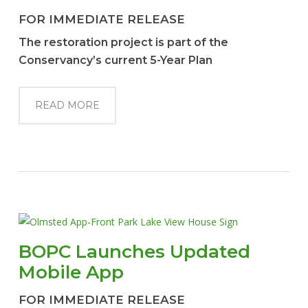
FOR IMMEDIATE RELEASE
The restoration project is part of the
Conservancy’s current 5-Year Plan
READ MORE
BOPC Launches Updated
Mobile App
FOR IMMEDIATE RELEASE