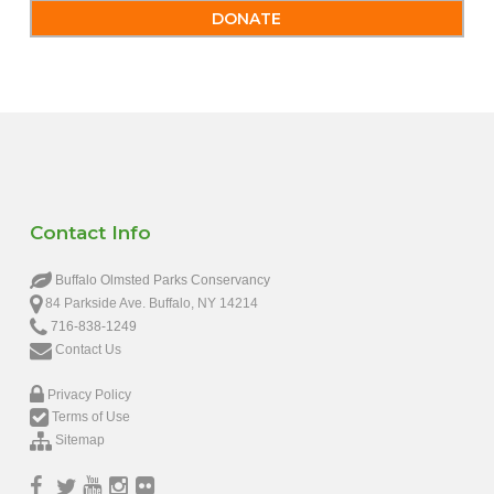
DONATE
Contact Info
Buffalo Olmsted Parks Conservancy
84 Parkside Ave. Buffalo, NY 14214
716-838-1249
Contact Us
Privacy Policy
Terms of Use
Sitemap