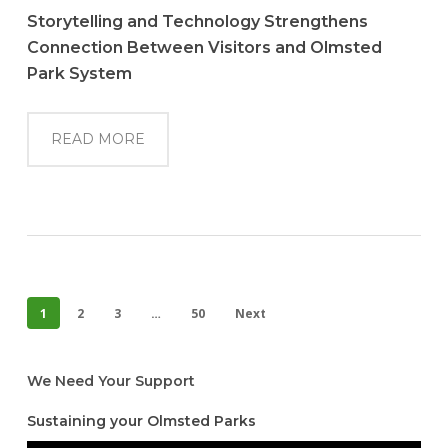
Storytelling and Technology Strengthens
Connection Between Visitors and Olmsted
Park System
READ MORE
1
2
3
…
50
Next
We Need Your Support
Sustaining your Olmsted Parks