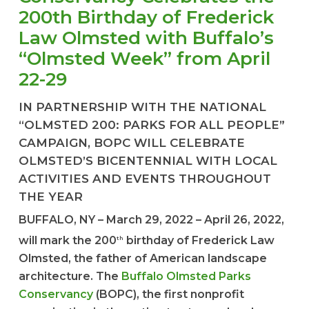
200th Birthday of Frederick
Law Olmsted with Buffalo’s
“Olmsted Week” from April
22-29
IN PARTNERSHIP WITH THE NATIONAL
“OLMSTED 200: PARKS FOR ALL PEOPLE”
CAMPAIGN, BOPC WILL CELEBRATE
OLMSTED’S BICENTENNIAL WITH LOCAL
ACTIVITIES AND EVENTS THROUGHOUT
THE YEAR
BUFFALO, NY – March 29, 2022 – April 26, 2022,
will mark the 200
birthday of Frederick Law
th
Olmsted, the father of American landscape
architecture. The
Buffalo Olmsted Parks
Conservancy
(BOPC), the first nonprofit