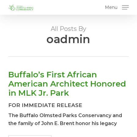
Skip
Menu
to
main
content
All Posts By
oadmin
Buffalo’s First African
American Architect Honored
in MLK Jr. Park
FOR IMMEDIATE RELEASE
The Buffalo Olmsted Parks Conservancy and
the family of John E. Brent honor his legacy