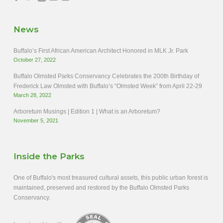
News
Buffalo’s First African American Architect Honored in MLK Jr. Park
October 27, 2022
Buffalo Olmsted Parks Conservancy Celebrates the 200th Birthday of
Frederick Law Olmsted with Buffalo’s “Olmsted Week” from April 22-29
March 28, 2022
Arboretum Musings | Edition 1 | What is an Arboretum?
November 5, 2021
Inside the Parks
One of Buffalo's most treasured cultural assets, this public urban forest is
maintained, preserved and restored by the Buffalo Olmsted Parks
Conservancy.