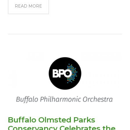
READ MORE
Buffalo Olmsted Parks
Conservancy Celebrates the