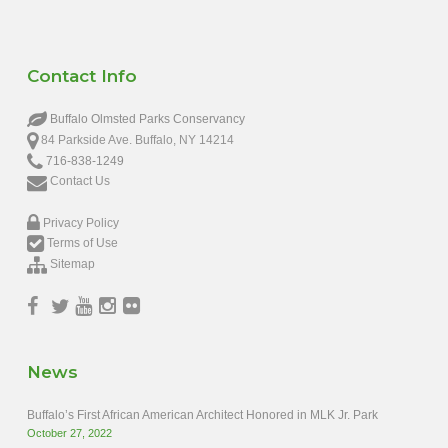
Contact Info
Buffalo Olmsted Parks Conservancy
84 Parkside Ave. Buffalo, NY 14214
716-838-1249
Contact Us
Privacy Policy
Terms of Use
Sitemap
News
Buffalo’s First African American Architect Honored in MLK Jr. Park
October 27, 2022