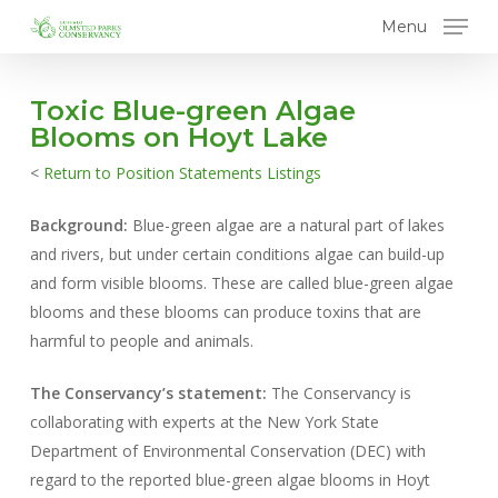
Skip
Menu
to
main
content
Toxic Blue-green Algae
Blooms on Hoyt Lake
<
Return to Position Statements Listings
Background:
Blue-green algae are a natural part of lakes
and rivers, but under certain conditions algae can build-up
and form visible blooms. These are called blue-green algae
blooms and these blooms can produce toxins that are
harmful to people and animals.
The Conservancy’s statement:
The Conservancy is
collaborating with experts at the New York State
Department of Environmental Conservation (DEC) with
regard to the reported blue-green algae blooms in Hoyt