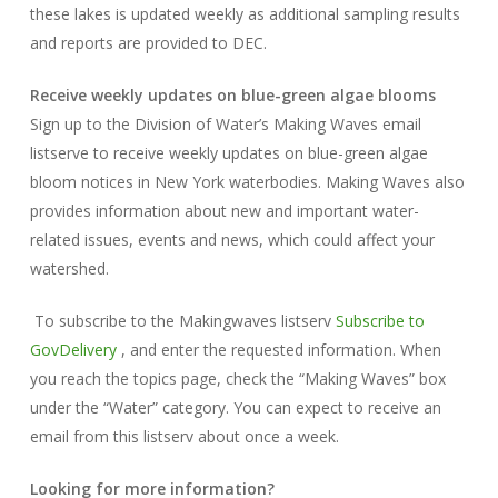
these lakes is updated weekly as additional sampling results
and reports are provided to DEC.
Receive weekly updates on blue-green algae blooms
Sign up to the Division of Water’s Making Waves email
listserve to receive weekly updates on blue-green algae
bloom notices in New York waterbodies. Making Waves also
provides information about new and important water-
related issues, events and news, which could affect your
watershed.
To subscribe to the Makingwaves listserv
Subscribe to
GovDelivery
, and enter the requested information. When
you reach the topics page, check the “Making Waves” box
under the “Water” category. You can expect to receive an
email from this listserv about once a week.
Looking for more information?