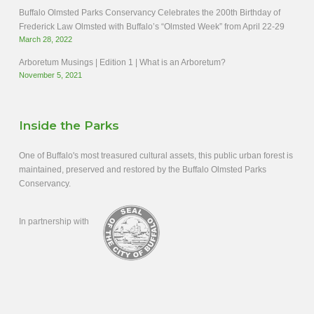
Buffalo Olmsted Parks Conservancy Celebrates the 200th Birthday of
Frederick Law Olmsted with Buffalo’s “Olmsted Week” from April 22-29
March 28, 2022
Arboretum Musings | Edition 1 | What is an Arboretum?
November 5, 2021
Inside the Parks
One of Buffalo's most treasured cultural assets, this public urban forest is
maintained, preserved and restored by the Buffalo Olmsted Parks
Conservancy.
In partnership with