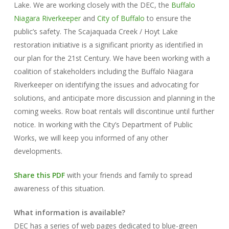
Lake. We are working closely with the DEC, the
Buffalo
Niagara Riverkeeper
and
City of Buffalo
to ensure the
public’s safety. The Scajaquada Creek / Hoyt Lake
restoration initiative is a significant priority as identified in
our plan for the 21st Century. We have been working with a
coalition of stakeholders including the Buffalo Niagara
Riverkeeper on identifying the issues and advocating for
solutions, and anticipate more discussion and planning in the
coming weeks. Row boat rentals will discontinue until further
notice. In working with the City’s Department of Public
Works, we will keep you informed of any other
developments.
Share this PDF
with your friends and family to spread
awareness of this situation.
What information is available?
DEC has a series of web pages dedicated to blue-green