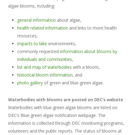
algae blooms, including:
general information
about algae,
health related information
and links to more health
resources,
impacts to lake
environments,
commonly requested
information about blooms by
individuals and communities
,
list and map of waterbodies
with a bloom,
historical bloom information
, and
photo gallery
of green and blue-green algae.
Waterbodies with blooms are posted on DEC’s website
Waterbodies with blue-green algae blooms are listed on
DEC’s Blue-green algae notification webpage. The
information is collected through DEC monitoring programs,
volunteers and the public reports. The status of blooms at