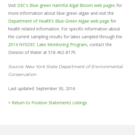
Visit
DEC’s Blue-green Harmful Algal Bloom web pages
for
more information about blue-green algae and visit the
Department of Health’s Blue-Green Algae web page
for
health related information. For specific information about
the current sampling results for lakes sampled through the
2014 NYSDEC Lake Monitoring Program
, contact the
Division of Water at 518-402-8179.
Source: New York State Department of Environmental
Conservation
Last updated: September 30, 2016
<
Return to Position Statements Listings