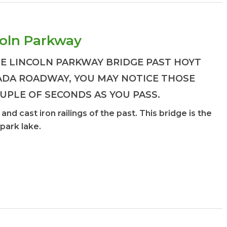
coln Parkway
E LINCOLN PARKWAY BRIDGE PAST HOYT
ADA ROADWAY, YOU MAY NOTICE THOSE
OUPLE OF SECONDS AS YOU PASS.
nd cast iron railings of the past. This bridge is the
 park lake.