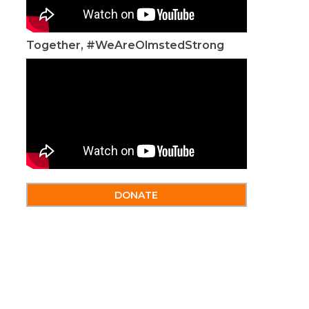
Together, #WeAreOlmstedStrong
DONATE