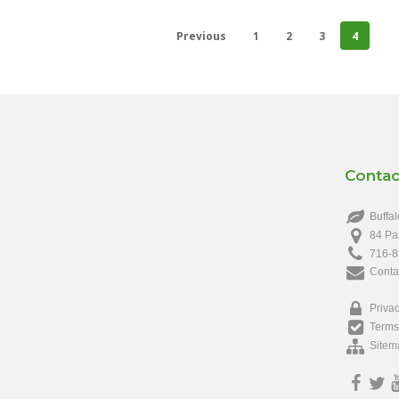
Previous
1
2
3
4
Contac
Buffal
84 Pa
716-8
Conta
Privac
Terms
Sitem