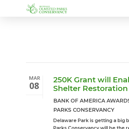
Skip
to
main
content
MAR
250K Grant will En
08
Shelter Restoration
BANK OF AMERICA AWARDS
PARKS CONSERVANCY
Delaware Park is getting a big
Parks Conservancy will be the re