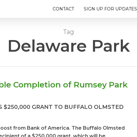
CONTACT
SIGN UP FOR UPDATES
Tag
Delaware Park
able Completion of Rumsey Park
 $250,000 GRANT TO BUFFALO OLMSTED
 boost from
Bank of America. The Buffalo Olmsted
cipient of a $250,000 grant, which will be