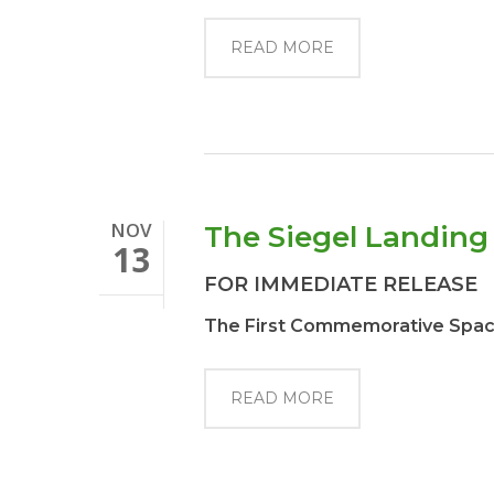
READ MORE
NOV
The Siegel Landin
13
FOR IMMEDIATE RELEASE
The First Commemorative Space 
READ MORE