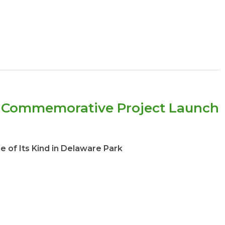
g Commemorative Project Launch
of Its Kind in Delaware Park