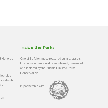
Inside the Parks
ect Honored
One of Buffalo's most treasured cultural assets,
this public urban forest is maintained, preserved
and restored by the Buffalo Olmsted Parks
Conservancy.
lebrates
msted with
-29
In partnership with
s an