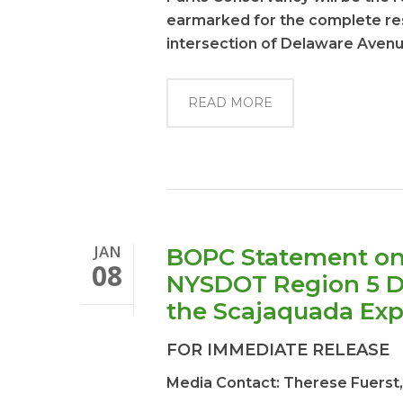
earmarked for the complete res
intersection of Delaware Aven
READ MORE
JAN
BOPC Statement on
08
NYSDOT Region 5 Dir
the Scajaquada Ex
FOR IMMEDIATE RELEASE
Media Contact: Therese Fuerst,