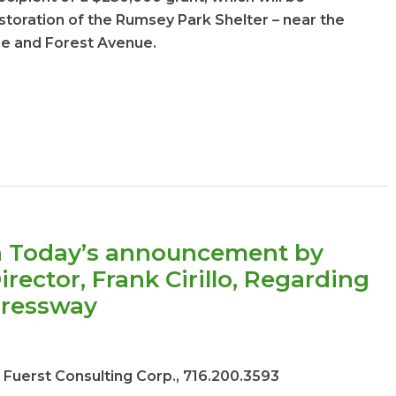
toration of the Rumsey Park Shelter – near the
ue and Forest Avenue.
 Today’s announcement by
ector, Frank Cirillo, Regarding
pressway
 Fuerst Consulting Corp., 716.200.3593