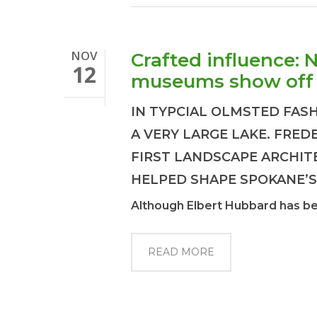
NOV
Crafted influence: 
12
museums show off 
IN TYPCIAL OLMSTED FAS
A VERY LARGE LAKE. FRE
FIRST LANDSCAPE ARCHIT
HELPED SHAPE SPOKANE’S
Although Elbert Hubbard has been
READ MORE