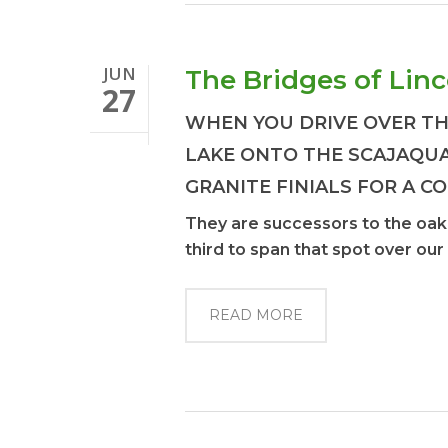
JUN
The Bridges of Lin
27
WHEN YOU DRIVE OVER TH
LAKE ONTO THE SCAJAQU
GRANITE FINIALS FOR A C
They are successors to the oak a
third to span that spot over our
READ MORE