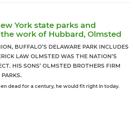
New York state parks and
the work of Hubbard, Olmsted
HION, BUFFALO’S DELAWARE PARK INCLUDES
DERICK LAW OLMSTED WAS THE NATION’S
ECT. HIS SONS’ OLMSTED BROTHERS FIRM
 PARKS.
 dead for a century, he would fit right in today.