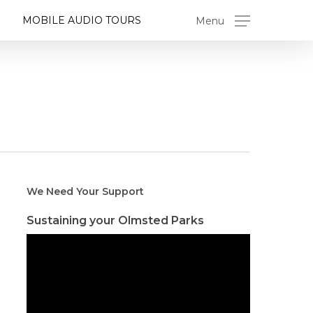
MOBILE AUDIO TOURS
Menu
We Need Your Support
Sustaining your Olmsted Parks