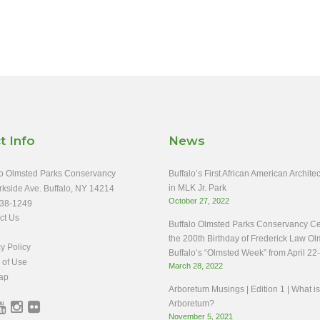
t Info
News
o Olmsted Parks Conservancy
Buffalo’s First African American Archit
in MLK Jr. Park
rkside Ave. Buffalo, NY 14214
October 27, 2022
38-1249
ct Us
Buffalo Olmsted Parks Conservancy Ce
the 200th Birthday of Frederick Law Ol
y Policy
Buffalo’s “Olmsted Week” from April 22
 of Use
March 28, 2022
ap
Arboretum Musings | Edition 1 | What i
Arboretum?
November 5, 2021