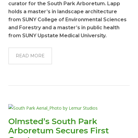
curator for the South Park Arboretum. Lapp
holds a master’s in landscape architecture
from SUNY College of Environmental Sciences
and Forestry and a master’s in public health
from SUNY Upstate Medical University.
READ MORE
Olmsted’s South Park
Arboretum Secures First