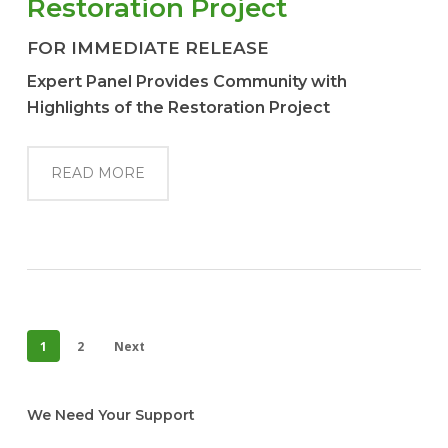
Restoration Project
FOR IMMEDIATE RELEASE
Expert Panel Provides Community with
Highlights of the Restoration Project
READ MORE
1
2
Next
We Need Your Support