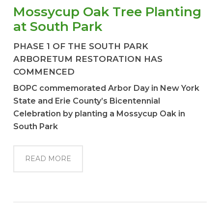
Mossycup Oak Tree Planting
at South Park
PHASE 1 OF THE SOUTH PARK
ARBORETUM RESTORATION HAS
COMMENCED
BOPC commemorated Arbor Day in New York
State and Erie County’s Bicentennial
Celebration by planting a Mossycup Oak in
South Park
READ MORE