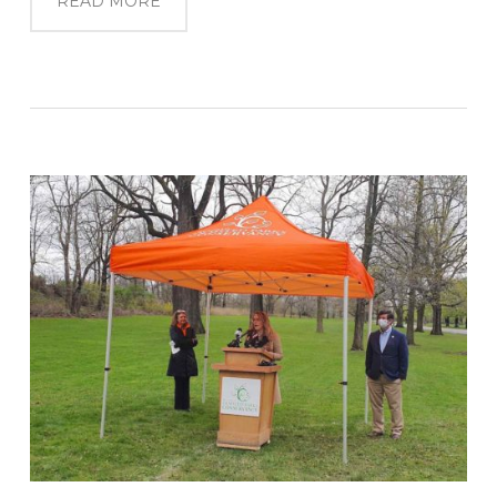
READ MORE