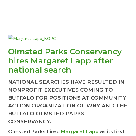
Olmsted Parks Conservancy
hires Margaret Lapp after
national search
NATIONAL SEARCHES HAVE RESULTED IN
NONPROFIT EXECUTIVES COMING TO
BUFFALO FOR POSITIONS AT COMMUNITY
ACTION ORGANIZATION OF WNY AND THE
BUFFALO OLMSTED PARKS
CONSERVANCY.
Olmsted Parks hired
Margaret Lapp
as its first