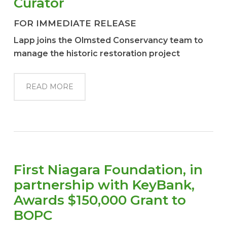
Curator
FOR IMMEDIATE RELEASE
Lapp joins the Olmsted Conservancy team to
manage the historic restoration project
READ MORE
First Niagara Foundation, in
partnership with KeyBank,
Awards $150,000 Grant to
BOPC