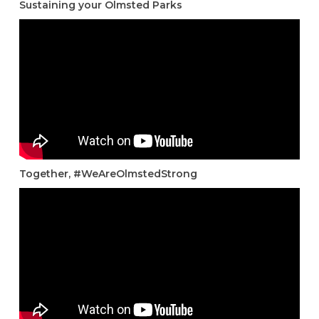
Sustaining your Olmsted Parks
Together, #WeAreOlmstedStrong