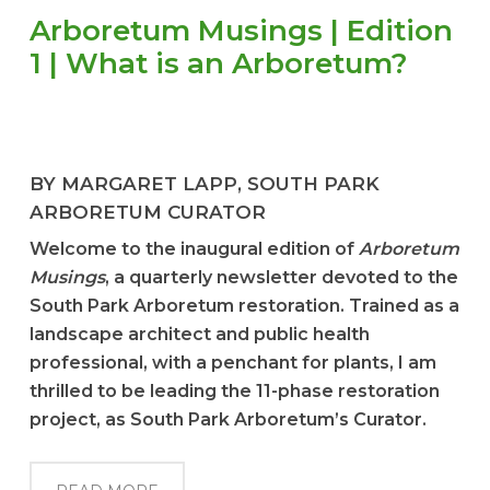
Arboretum Musings | Edition
1 | What is an Arboretum?
BY MARGARET LAPP, SOUTH PARK
ARBORETUM CURATOR
Welcome to the inaugural edition of
Arboretum
Musings
, a quarterly newsletter devoted to the
South Park Arboretum restoration. Trained as a
landscape architect and public health
professional, with a penchant for plants, I am
thrilled to be leading the 11-phase restoration
project, as South Park Arboretum’s Curator.