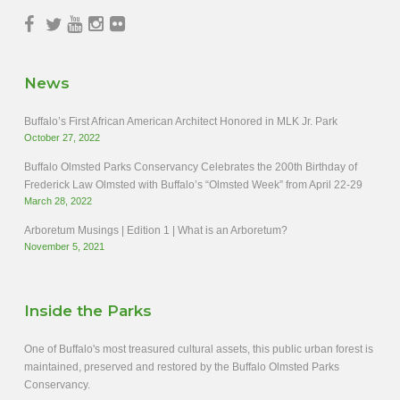
News
Buffalo’s First African American Architect Honored in MLK Jr. Park
October 27, 2022
Buffalo Olmsted Parks Conservancy Celebrates the 200th Birthday of
Frederick Law Olmsted with Buffalo’s “Olmsted Week” from April 22-29
March 28, 2022
Arboretum Musings | Edition 1 | What is an Arboretum?
November 5, 2021
Inside the Parks
One of Buffalo's most treasured cultural assets, this public urban forest is
maintained, preserved and restored by the Buffalo Olmsted Parks
Conservancy.