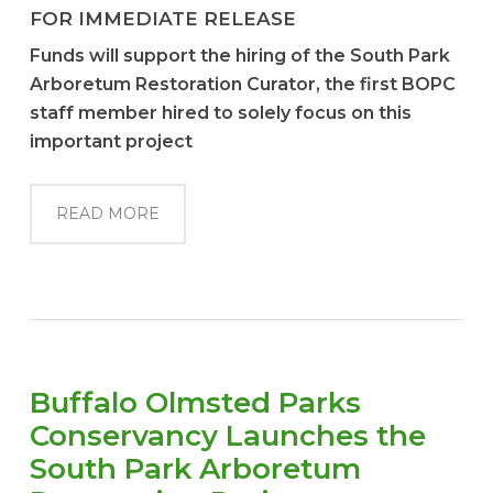
FOR IMMEDIATE RELEASE
F
u
nds
wil
l
s
uppo
r
t
t
he
hiri
ng of
t
he
S
ou
t
h
P
a
r
k
A
rbor
e
tu
m
R
e
st
o
r
a
ti
on
C
ur
ator
,
t
he
fir
st
BO
PC
staf
f
memb
er
hi
r
e
d
t
o
s
ol
e
l
y
f
o
c
us on
thi
s
im
po
rt
a
n
t
p
r
o
j
e
c
t
READ MORE
Buffalo Olmsted Parks
Conservancy Launches the
South Park Arboretum