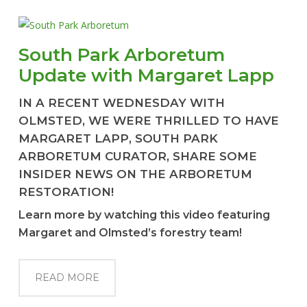
South Park Arboretum
Update with Margaret Lapp
IN A RECENT WEDNESDAY WITH
OLMSTED, WE WERE THRILLED TO HAVE
MARGARET LAPP, SOUTH PARK
ARBORETUM CURATOR, SHARE SOME
INSIDER NEWS ON THE ARBORETUM
RESTORATION!
Learn more by watching this video featuring
Margaret and Olmsted’s forestry team!
READ MORE