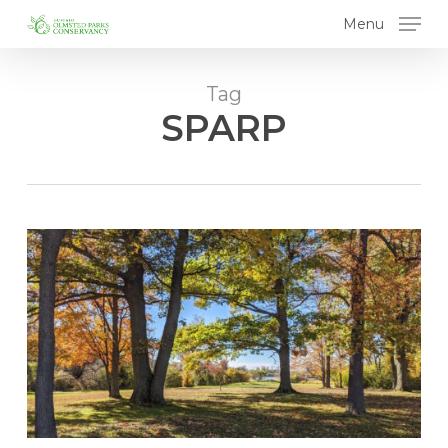
Skip
Menu
to
main
content
Tag
SPARP