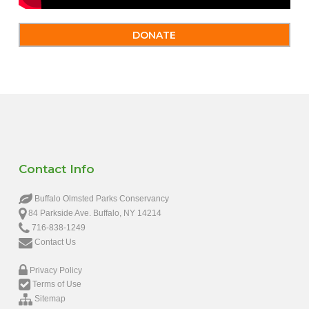
DONATE
Contact Info
Buffalo Olmsted Parks Conservancy
84 Parkside Ave. Buffalo, NY 14214
716-838-1249
Contact Us
Privacy Policy
Terms of Use
Sitemap