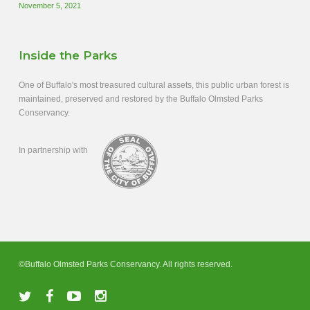
November 5, 2021
Inside the Parks
One of Buffalo's most treasured cultural assets, this public urban forest is
maintained, preserved and restored by the Buffalo Olmsted Parks
Conservancy.
In partnership with
©Buffalo Olmsted Parks Conservancy. All rights reserved.
twitter
facebook
youtube
instagram