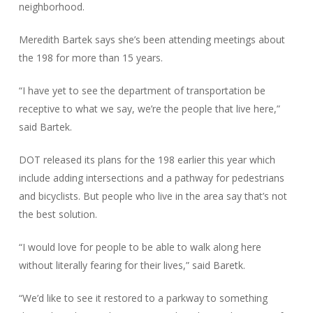
neighborhood.
Meredith Bartek says she’s been attending meetings about
the 198 for more than 15 years.
“I have yet to see the department of transportation be
receptive to what we say, we’re the people that live here,”
said Bartek.
DOT released its plans for the 198 earlier this year which
include adding intersections and a pathway for pedestrians
and bicyclists. But people who live in the area say that’s not
the best solution.
“I would love for people to be able to walk along here
without literally fearing for their lives,” said Baretk.
“We’d like to see it restored to a parkway to something