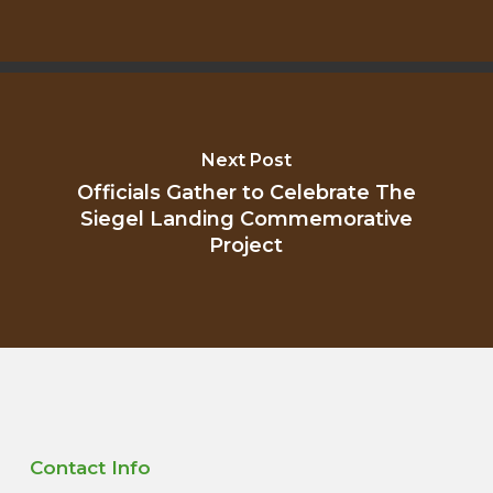
Next Post
Officials Gather to Celebrate The
Siegel Landing Commemorative
Project
Contact Info