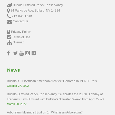
Buffalo Olmsted Parks Conservancy
84 Parkside Ave. Buffalo, NY 14214
716-838-1249
Contact Us
Privacy Policy
Terms of Use
Sitemap
News
Buffalo’s First African American Architect Honored in MLK Jr. Park
October 27, 2022
Buffalo Olmsted Parks Conservancy Celebrates the 200th Birthday of
Frederick Law Olmsted with Buffalo’s “Olmsted Week” from April 22-29
March 28, 2022
Arboretum Musings | Edition 1 | What is an Arboretum?