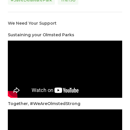
#SaveDelawarePark
The198
We Need Your Support
Sustaining your Olmsted Parks
Together, #WeAreOlmstedStrong