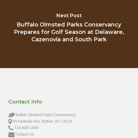
Next Post
Buffalo Olmsted Parks Conservancy
Prepares for Golf Season at Delaware,
Cazenovia and South Park
Contact Info
Buffalo Olmsted Parks Conservancy
84 Parkside Ave. Buffalo, NY 14214
716-838-1249
Contact Us