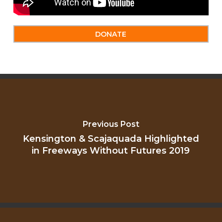
DONATE
Previous Post
Kensington & Scajaquada Highlighted
in Freeways Without Futures 2019