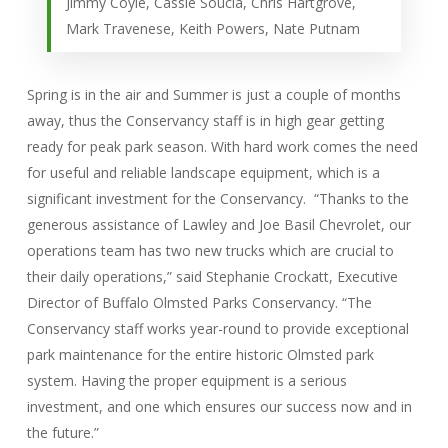
Jimmy Coyle, Cassie Soucia, Chris Hartgrove,
Mark Travenese, Keith Powers, Nate Putnam
Spring is in the air and Summer is just a couple of months
away, thus the Conservancy staff is in high gear getting
ready for peak park season. With hard work comes the need
for useful and reliable landscape equipment, which is a
significant investment for the Conservancy. “Thanks to the
generous assistance of Lawley and Joe Basil Chevrolet, our
operations team has two new trucks which are crucial to
their daily operations,” said Stephanie Crockatt, Executive
Director of Buffalo Olmsted Parks Conservancy. “The
Conservancy staff works year-round to provide exceptional
park maintenance for the entire historic Olmsted park
system. Having the proper equipment is a serious
investment, and one which ensures our success now and in
the future.”