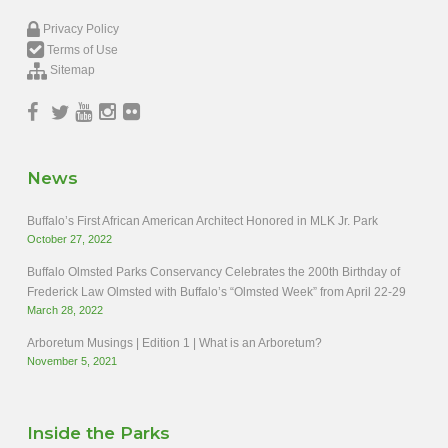
Privacy Policy
Terms of Use
Sitemap
News
Buffalo’s First African American Architect Honored in MLK Jr. Park
October 27, 2022
Buffalo Olmsted Parks Conservancy Celebrates the 200th Birthday of
Frederick Law Olmsted with Buffalo’s “Olmsted Week” from April 22-29
March 28, 2022
Arboretum Musings | Edition 1 | What is an Arboretum?
November 5, 2021
Inside the Parks