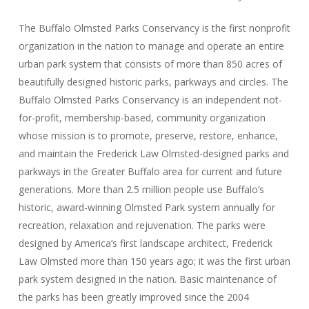
The Buffalo Olmsted Parks Conservancy is the first nonprofit
organization in the nation to manage and operate an entire
urban park system that consists of more than 850 acres of
beautifully designed historic parks, parkways and circles. The
Buffalo Olmsted Parks Conservancy is an independent not-
for-profit, membership-based, community organization
whose mission is to promote, preserve, restore, enhance,
and maintain the Frederick Law Olmsted-designed parks and
parkways in the Greater Buffalo area for current and future
generations. More than 2.5 million people use Buffalo’s
historic, award-winning Olmsted Park system annually for
recreation, relaxation and rejuvenation. The parks were
designed by America’s first landscape architect, Frederick
Law Olmsted more than 150 years ago; it was the first urban
park system designed in the nation. Basic maintenance of
the parks has been greatly improved since the 2004