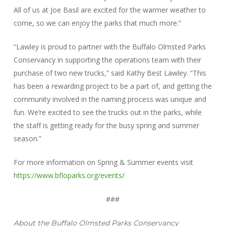
All of us at Joe Basil are excited for the warmer weather to
come, so we can enjoy the parks that much more.”
“Lawley is proud to partner with the Buffalo Olmsted Parks
Conservancy in supporting the operations team with their
purchase of two new trucks,” said Kathy Best Lawley. “This
has been a rewarding project to be a part of, and getting the
community involved in the naming process was unique and
fun. We’re excited to see the trucks out in the parks, while
the staff is getting ready for the busy spring and summer
season.”
For more information on Spring & Summer events visit
https://www.bfloparks.org/events/
###
About the Buffalo Olmsted Parks Conservancy