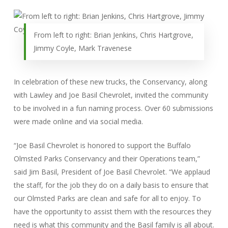
From left to right: Brian Jenkins, Chris Hartgrove,
Jimmy Coyle, Mark Travenese
In celebration of these new trucks, the Conservancy, along
with Lawley and Joe Basil Chevrolet, invited the community
to be involved in a fun naming process. Over 60 submissions
were made online and via social media.
“Joe Basil Chevrolet is honored to support the Buffalo
Olmsted Parks Conservancy and their Operations team,”
said Jim Basil, President of Joe Basil Chevrolet. “We applaud
the staff, for the job they do on a daily basis to ensure that
our Olmsted Parks are clean and safe for all to enjoy. To
have the opportunity to assist them with the resources they
need is what this community and the Basil family is all about.