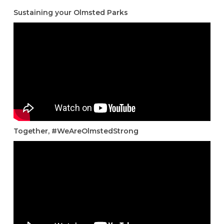
Sustaining your Olmsted Parks
Together, #WeAreOlmstedStrong