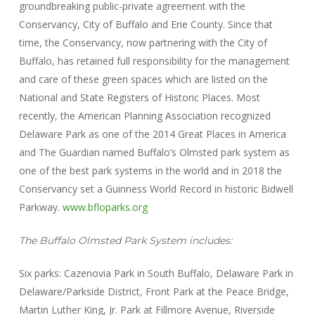
groundbreaking public-private agreement with the
Conservancy, City of Buffalo and Erie County. Since that
time, the Conservancy, now partnering with the City of
Buffalo, has retained full responsibility for the management
and care of these green spaces which are listed on the
National and State Registers of Historic Places. Most
recently, the American Planning Association recognized
Delaware Park as one of the 2014 Great Places in America
and The Guardian named Buffalo’s Olmsted park system as
one of the best park systems in the world and in 2018 the
Conservancy set a Guinness World Record in historic Bidwell
Parkway.
www.bfloparks.org
The Buffalo Olmsted Park System includes:
Six parks: Cazenovia Park in South Buffalo, Delaware Park in
Delaware/Parkside District, Front Park at the Peace Bridge,
Martin Luther King, Jr. Park at Fillmore Avenue, Riverside