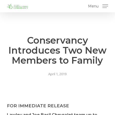
Skip
Menu
to
main
content
Conservancy
Introduces Two New
Members to Family
April 1, 2019
FOR IMMEDIATE RELEASE
Lawley and Joe Basil Chevrolet team up to