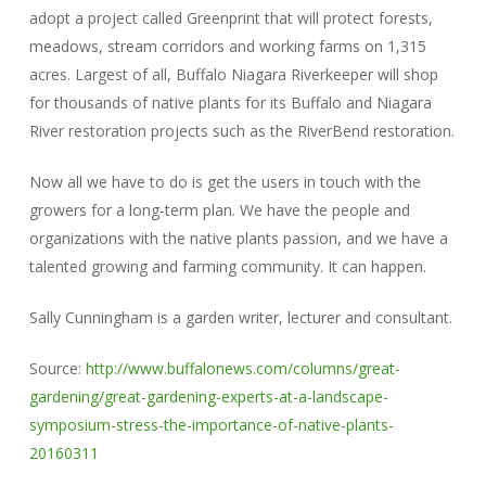
adopt a project called Greenprint that will protect forests,
meadows, stream corridors and working farms on 1,315
acres. Largest of all, Buffalo Niagara Riverkeeper will shop
for thousands of native plants for its Buffalo and Niagara
River restoration projects such as the RiverBend restoration.
Now all we have to do is get the users in touch with the
growers for a long-term plan. We have the people and
organizations with the native plants passion, and we have a
talented growing and farming community. It can happen.
Sally Cunningham is a garden writer, lecturer and consultant.
Source:
http://www.buffalonews.com/columns/great-
gardening/great-gardening-experts-at-a-landscape-
symposium-stress-the-importance-of-native-plants-
20160311