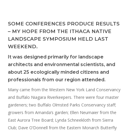
SOME CONFERENCES PRODUCE RESULTS
– MY HOPE FROM THE ITHACA NATIVE
LANDSCAPE SYMPOSIUM HELD LAST
WEEKEND.
It was designed primarily for landscape
architects and environmental scientists, and
about 25 ecologically minded citizens and
professionals from our region attended.
Many came from the Western New York Land Conservancy
and Buffalo Niagara Riverkeepers. There were four master
gardeners; two Buffalo Olmsted Parks Conservancy staff;
growers from Amanda’s garden; Ellen Neumaier from the
East Aurora Tree Board; Lynda Schneekloth from Sierra
Club; Dave O’Donnell from the Eastern Monarch Butterfly