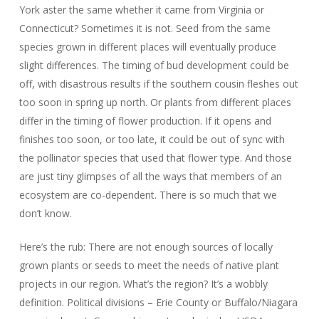
York aster the same whether it came from Virginia or
Connecticut? Sometimes it is not. Seed from the same
species grown in different places will eventually produce
slight differences. The timing of bud development could be
off, with disastrous results if the southern cousin fleshes out
too soon in spring up north. Or plants from different places
differ in the timing of flower production. If it opens and
finishes too soon, or too late, it could be out of sync with
the pollinator species that used that flower type. And those
are just tiny glimpses of all the ways that members of an
ecosystem are co-dependent. There is so much that we
don’t know.
Here’s the rub: There are not enough sources of locally
grown plants or seeds to meet the needs of native plant
projects in our region. What’s the region? It’s a wobbly
definition. Political divisions – Erie County or Buffalo/Niagara