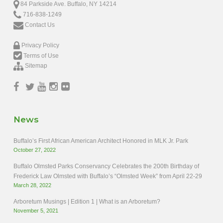
84 Parkside Ave. Buffalo, NY 14214
716-838-1249
Contact Us
Privacy Policy
Terms of Use
Sitemap
News
Buffalo’s First African American Architect Honored in MLK Jr. Park
October 27, 2022
Buffalo Olmsted Parks Conservancy Celebrates the 200th Birthday of
Frederick Law Olmsted with Buffalo’s “Olmsted Week” from April 22-29
March 28, 2022
Arboretum Musings | Edition 1 | What is an Arboretum?
November 5, 2021