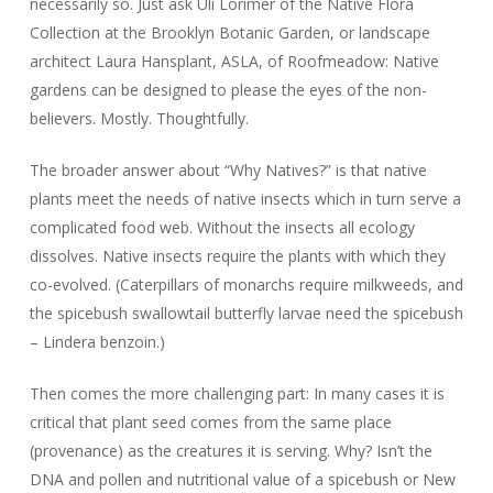
necessarily so. Just ask Uli Lorimer of the Native Flora
Collection at the Brooklyn Botanic Garden, or landscape
architect Laura Hansplant, ASLA, of Roofmeadow: Native
gardens can be designed to please the eyes of the non-
believers. Mostly. Thoughtfully.
The broader answer about “Why Natives?” is that native
plants meet the needs of native insects which in turn serve a
complicated food web. Without the insects all ecology
dissolves. Native insects require the plants with which they
co-evolved. (Caterpillars of monarchs require milkweeds, and
the spicebush swallowtail butterfly larvae need the spicebush
– Lindera benzoin.)
Then comes the more challenging part: In many cases it is
critical that plant seed comes from the same place
(provenance) as the creatures it is serving. Why? Isn’t the
DNA and pollen and nutritional value of a spicebush or New