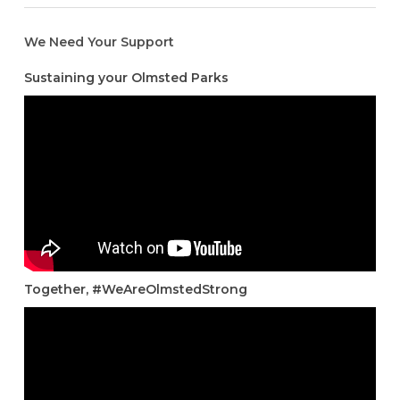
We Need Your Support
Sustaining your Olmsted Parks
Together, #WeAreOlmstedStrong