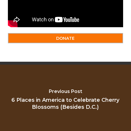
DONATE
Previous Post
6 Places in America to Celebrate Cherry
Blossoms (Besides D.C.)