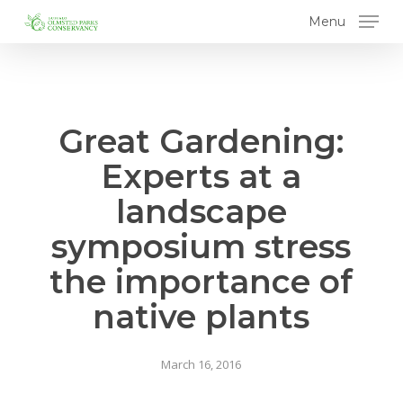
Skip
Menu
to
main
content
Great Gardening:
Experts at a
landscape
symposium stress
the importance of
native plants
March 16, 2016