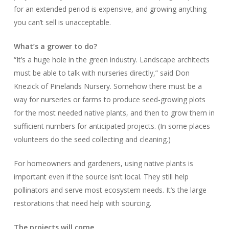
for an extended period is expensive, and growing anything
you can’t sell is unacceptable.
What’s a grower to do?
“It’s a huge hole in the green industry. Landscape architects
must be able to talk with nurseries directly,” said Don
Knezick of Pinelands Nursery. Somehow there must be a
way for nurseries or farms to produce seed-growing plots
for the most needed native plants, and then to grow them in
sufficient numbers for anticipated projects. (In some places
volunteers do the seed collecting and cleaning.)
For homeowners and gardeners, using native plants is
important even if the source isn’t local. They still help
pollinators and serve most ecosystem needs. It’s the large
restorations that need help with sourcing.
The projects will come