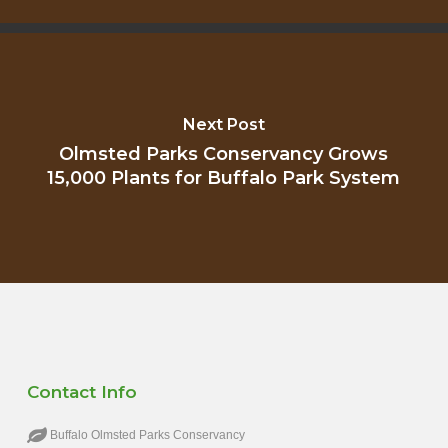
Next Post
Olmsted Parks Conservancy Grows
15,000 Plants for Buffalo Park System
Contact Info
Buffalo Olmsted Parks Conservancy