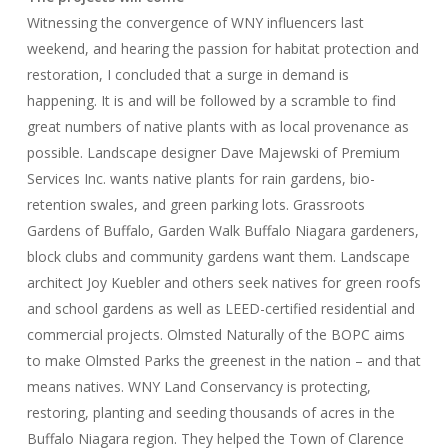
Witnessing the convergence of WNY influencers last
weekend, and hearing the passion for habitat protection and
restoration, I concluded that a surge in demand is
happening. It is and will be followed by a scramble to find
great numbers of native plants with as local provenance as
possible. Landscape designer Dave Majewski of Premium
Services Inc. wants native plants for rain gardens, bio-
retention swales, and green parking lots. Grassroots
Gardens of Buffalo, Garden Walk Buffalo Niagara gardeners,
block clubs and community gardens want them. Landscape
architect Joy Kuebler and others seek natives for green roofs
and school gardens as well as LEED-certified residential and
commercial projects. Olmsted Naturally of the BOPC aims
to make Olmsted Parks the greenest in the nation – and that
means natives. WNY Land Conservancy is protecting,
restoring, planting and seeding thousands of acres in the
Buffalo Niagara region. They helped the Town of Clarence