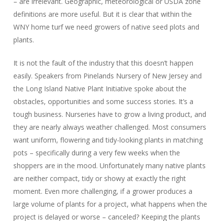
– are irrelevant. Geographic, meteorological or USDA zone
definitions are more useful. But it is clear that within the
WNY home turf we need growers of native seed plots and
plants.
It is not the fault of the industry that this doesn’t happen
easily. Speakers from Pinelands Nursery of New Jersey and
the Long Island Native Plant Initiative spoke about the
obstacles, opportunities and some success stories. It’s a
tough business. Nurseries have to grow a living product, and
they are nearly always weather challenged. Most consumers
want uniform, flowering and tidy-looking plants in matching
pots – specifically during a very few weeks when the
shoppers are in the mood. Unfortunately many native plants
are neither compact, tidy or showy at exactly the right
moment. Even more challenging, if a grower produces a
large volume of plants for a project, what happens when the
project is delayed or worse – canceled? Keeping the plants