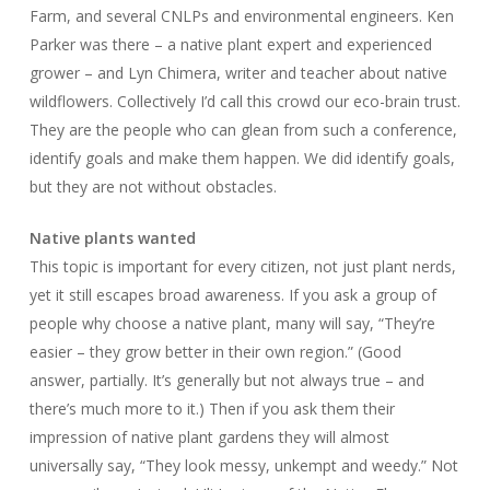
Farm, and several CNLPs and environmental engineers. Ken
Parker was there – a native plant expert and experienced
grower – and Lyn Chimera, writer and teacher about native
wildflowers. Collectively I’d call this crowd our eco-brain trust.
They are the people who can glean from such a conference,
identify goals and make them happen. We did identify goals,
but they are not without obstacles.
Native plants wanted
This topic is important for every citizen, not just plant nerds,
yet it still escapes broad awareness. If you ask a group of
people why choose a native plant, many will say, “They’re
easier – they grow better in their own region.” (Good
answer, partially. It’s generally but not always true – and
there’s much more to it.) Then if you ask them their
impression of native plant gardens they will almost
universally say, “They look messy, unkempt and weedy.” Not