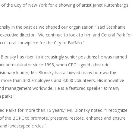
f the City of New York for a showing of artist Janet Ruttenberg’s
nsky in the past as we shaped our organization,” said Stephanie
executive director. “We continue to look to him and Central Park for
cultural showpiece for the City of Buffalo.”
 Blonsky has risen to increasingly senior positions; he was named
rk administrator since 1998, when CPC signed a historic
sionary leader, Mr. Blonsky has achieved many noteworthy
es more than 300 employees and 3,000 volunteers. His innovative
 and management worldwide. He is a featured speaker at many
 parks.
ed Parks for more than 15 years,” Mr. Blonsky noted. “I recognize
rk of the BOPC to promote, preserve, restore, enhance and ensure
and landscaped circles.”