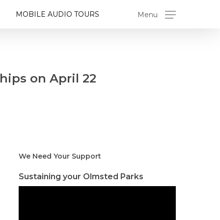
MOBILE AUDIO TOURS
Menu
hips on April 22
We Need Your Support
Sustaining your Olmsted Parks