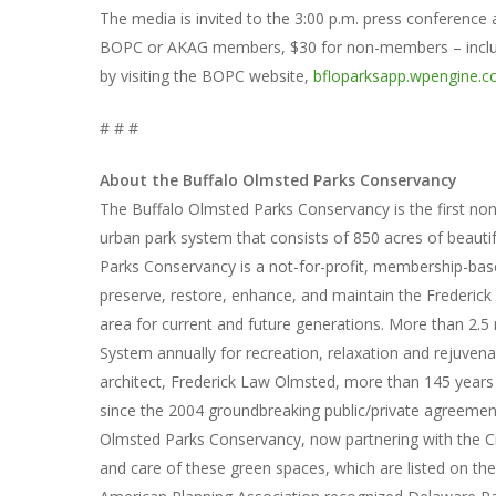
The media is invited to the 3:00 p.m. press conference a
BOPC or AKAG members, $30 for non-members – include 
by visiting the BOPC website,
bfloparksapp.wpengine.
# # #
About the Buffalo Olmsted Parks Conservancy
The Buffalo Olmsted Parks Conservancy is the first non
urban park system that consists of 850 acres of beauti
Parks Conservancy is a not-for-profit, membership-ba
preserve, restore, enhance, and maintain the Frederic
area for current and future generations. More than 2.5 
System annually for recreation, relaxation and rejuvena
architect, Frederick Law Olmsted, more than 145 year
since the 2004 groundbreaking public/private agreement 
Olmsted Parks Conservancy, now partnering with the Cit
and care of these green spaces, which are listed on the