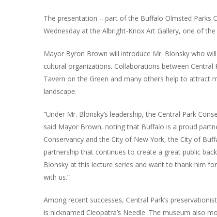
The presentation – part of the Buffalo Olmsted Parks Co
Wednesday at the Albright-Knox Art Gallery, one of the 
Mayor Byron Brown will introduce Mr. Blonsky who will
cultural organizations. Collaborations between Central
Tavern on the Green and many others help to attract mor
landscape.
“Under Mr. Blonsky’s leadership, the Central Park Conse
said Mayor Brown, noting that Buffalo is a proud partn
Conservancy and the City of New York, the City of Buf
partnership that continues to create a great public back 
Blonsky at this lecture series and want to thank him for
with us.”
Among recent successes, Central Park’s preservationist
is nicknamed Cleopatra’s Needle. The museum also moun