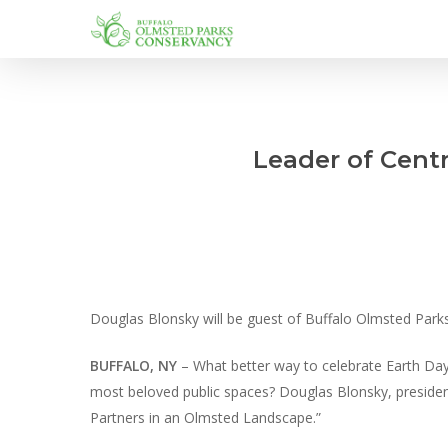
Skip
to
main
content
Leader of Centr
Douglas Blonsky will be guest of Buffalo Olmsted Par
BUFFALO, NY
– What better way to celebrate Earth Day
most beloved public spaces? Douglas Blonsky, president
Partners in an Olmsted Landscape.”