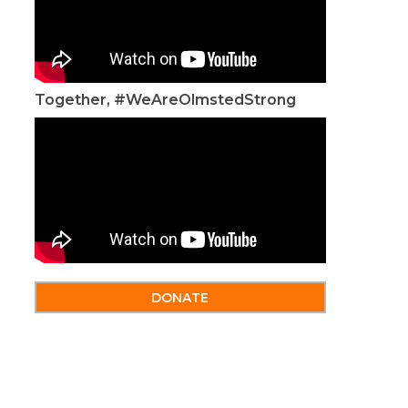
Together, #WeAreOlmstedStrong
DONATE