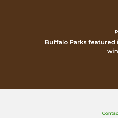
P
Buffalo Parks featured 
win
Contac