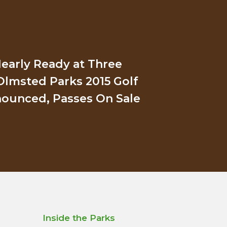
early Ready at Three
Olmsted Parks 2015 Golf
ounced, Passes On Sale
Inside the Parks