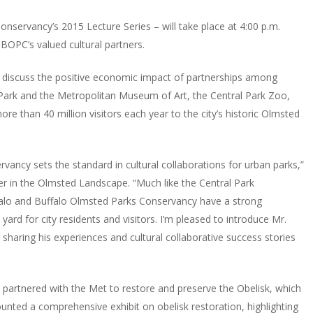
nservancy’s 2015 Lecture Series – will take place at 4:00 p.m.
BOPC’s valued cultural partners.
 discuss the positive economic impact of partnerships among
 Park and the Metropolitan Museum of Art, the Central Park Zoo,
e than 40 million visitors each year to the city’s historic Olmsted
rvancy sets the standard in cultural collaborations for urban parks,”
er in the Olmsted Landscape. “Much like the Central Park
falo and Buffalo Olmsted Parks Conservancy have a strong
yard for city residents and visitors. I’m pleased to introduce Mr.
 sharing his experiences and cultural collaborative success stories
 partnered with the Met to restore and preserve the Obelisk, which
ted a comprehensive exhibit on obelisk restoration, highlighting