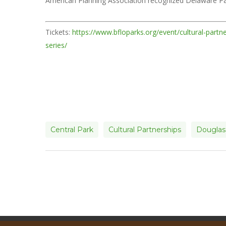
American Planning Association recognized Delaware Par
Tickets:
https://www.bfloparks.org/event/cultural-partn
series/
Central Park
Cultural Partnerships
Douglas