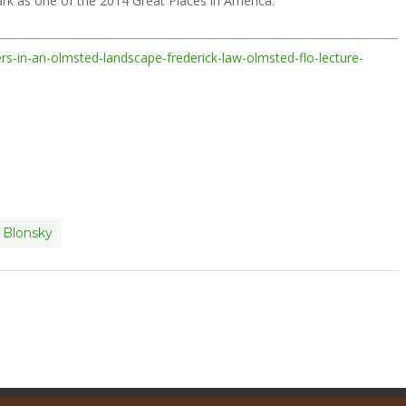
k as one of the 2014 Great Places in America.
ers-in-an-olmsted-landscape-frederick-law-olmsted-flo-lecture-
 Blonsky