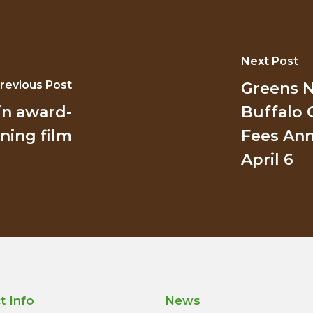
Next Post
revious Post
Greens N
in award-
Buffalo 
ning film
Fees Ann
April 6
t Info
News