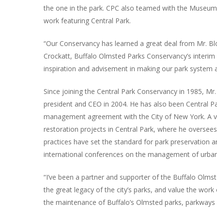
the one in the park. CPC also teamed with the Museum o
work featuring Central Park.
“Our Conservancy has learned a great deal from Mr. Blo
Crockatt, Buffalo Olmsted Parks Conservancy’s interim 
inspiration and advisement in making our park system a 
Since joining the Central Park Conservancy in 1985, Mr.
president and CEO in 2004. He has also been Central Pa
management agreement with the City of New York. A vi
restoration projects in Central Park, where he overse
practices have set the standard for park preservation
international conferences on the management of urban
“I’ve been a partner and supporter of the Buffalo Olmst
the great legacy of the city’s parks, and value the wo
the maintenance of Buffalo’s Olmsted parks, parkways 