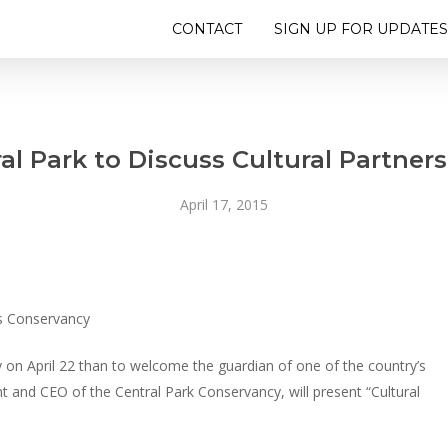
CONTACT
SIGN UP FOR UPDATES
al Park to Discuss Cultural Partners
April 17, 2015
ks Conservancy
 on April 22 than to welcome the guardian of one of the country’s
 and CEO of the Central Park Conservancy, will present “Cultural