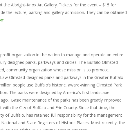
t the Albright-Knox Art Gallery. Tickets for the event – $15 for
the lecture, parking and gallery admission. They can be obtained
com
.
profit organization in the nation to manage and operate an entire
fully designed parks, parkways and circles. The Buffalo Olmsted
sed, community organization whose mission is to promote,
k Law Olmsted-designed parks and parkways in the Greater Buffalo
million people use Buffalo’s historic, award-winning Olmsted Park
tion. The parks were designed by America’s first landscape
s ago. Basic maintenance of the parks has been greatly improved
with the City of Buffalo and Erie County. Since that time, the
y of Buffalo, has retained full responsibility for the management
 National and State Registers of Historic Places. Most recently, the