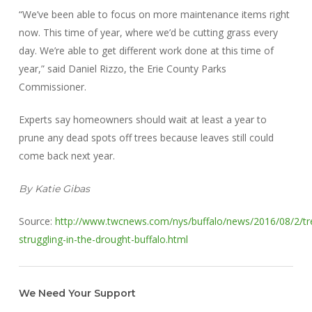
“We’ve been able to focus on more maintenance items right
now. This time of year, where we’d be cutting grass every
day. We’re able to get different work done at this time of
year,” said Daniel Rizzo, the Erie County Parks
Commissioner.
Experts say homeowners should wait at least a year to
prune any dead spots off trees because leaves still could
come back next year.
By Katie Gibas
Source:
http://www.twcnews.com/nys/buffalo/news/2016/08/2/tr
struggling-in-the-drought-buffalo.html
We Need Your Support