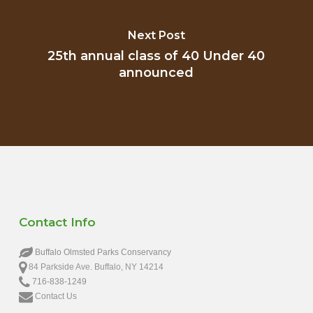
Next Post
25th annual class of 40 Under 40
announced
Contact Info
Buffalo Olmsted Parks Conservancy
84 Parkside Ave. Buffalo, NY 14214
716-838-1249
Contact Us