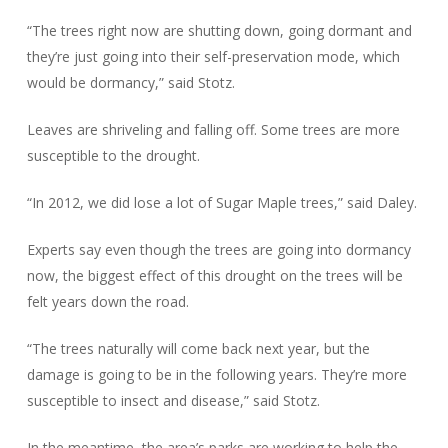
“The trees right now are shutting down, going dormant and
they’re just going into their self-preservation mode, which
would be dormancy,” said Stotz.
Leaves are shriveling and falling off. Some trees are more
susceptible to the drought.
“In 2012, we did lose a lot of Sugar Maple trees,” said Daley.
Experts say even though the trees are going into dormancy
now, the biggest effect of this drought on the trees will be
felt years down the road.
“The trees naturally will come back next year, but the
damage is going to be in the following years. They’re more
susceptible to insect and disease,” said Stotz.
In the meantime, the area’s parks are working to help the