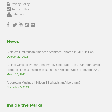
Privacy Policy
Terms of Use
Sitemap
News
Buffalo’s First African American Architect Honored in MLK Jr. Park
October 27, 2022
Buffalo Olmsted Parks Conservancy Celebrates the 200th Birthday of
Frederick Law Olmsted with Buffalo’s “Olmsted Week” from April 22-29
March 28, 2022
Arboretum Musings | Edition 1 | What is an Arboretum?
November 5, 2021
Inside the Parks