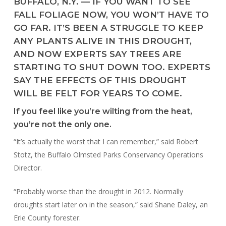
BUFFALO, N.Y. — IF YOU WANT TO SEE
FALL FOLIAGE NOW, YOU WON’T HAVE TO
GO FAR. IT’S BEEN A STRUGGLE TO KEEP
ANY PLANTS ALIVE IN THIS DROUGHT,
AND NOW EXPERTS SAY TREES ARE
STARTING TO SHUT DOWN TOO. EXPERTS
SAY THE EFFECTS OF THIS DROUGHT
WILL BE FELT FOR YEARS TO COME.
If you feel like you’re wilting from the heat,
you’re not the only one.
“It’s actually the worst that I can remember,” said Robert
Stotz, the Buffalo Olmsted Parks Conservancy Operations
Director.
“Probably worse than the drought in 2012. Normally
droughts start later on in the season,” said Shane Daley, an
Erie County forester.