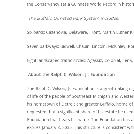
the Conservancy set a Guinness World Record in histor
The Buffalo Olmsted Park System includes:
Six parks: Cazenovia, Delaware, Front, Martin Luther Kin
Seven parkways: Bidwell, Chapin, Lincoln, McKinley, Po
Eight landscaped traffic circles: Agassiz, Colonial, Fer
About the Ralph C. Wilson, Jr. Foundation
The Ralph C. Wilson, Jr. Foundation is a grantmaking or
of life of the people of Southeast Michigan and Western
his hometown of Detroit and greater Buffalo, home of his
requested that a significant share of his estate be used 
Foundation that bears his name. The Foundation has a g
expires January 8, 2035. This structure is consistent wi