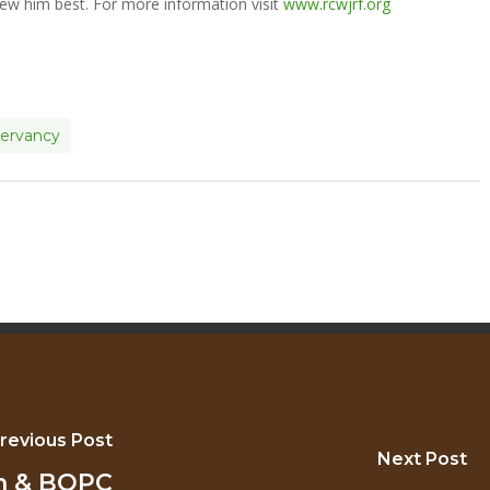
ew him best. For more information visit
www.rcwjrf.org
servancy
revious Post
Next Post
an & BOPC