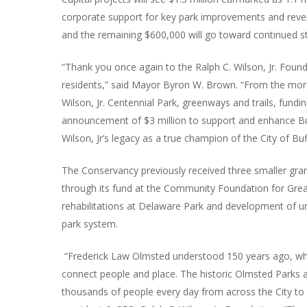
corporate support for key park improvements and revenu
and the remaining $600,000 will go toward continued s
“Thank you once again to the Ralph C. Wilson, Jr. Found
residents,” said Mayor Byron W. Brown. “From the more
Wilson, Jr. Centennial Park, greenways and trails, fundin
announcement of $3 million to support and enhance Buf
Wilson, Jr’s legacy as a true champion of the City of Buf
The Conservancy previously received three smaller gra
through its fund at the Community Foundation for Grea
rehabilitations at Delaware Park and development of un
park system.
“Frederick Law Olmsted understood 150 years ago, when
connect people and place. The historic Olmsted Parks a
thousands of people every day from across the City to w