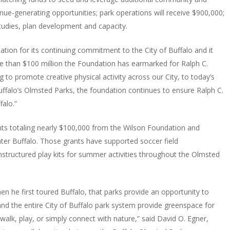
e-generating opportunities; park operations will receive $900,000;
tudies, plan development and capacity.
ation for its continuing commitment to the City of Buffalo and it
 than $100 million the Foundation has earmarked for Ralph C.
g to promote creative physical activity across our City, to today’s
falo’s Olmsted Parks, the foundation continues to ensure Ralph C.
falo.”
nts totaling nearly $100,000 from the Wilson Foundation and
ter Buffalo. Those grants have supported soccer field
structured play kits for summer activities throughout the Olmsted
 he first toured Buffalo, that parks provide an opportunity to
nd the entire City of Buffalo park system provide greenspace for
alk, play, or simply connect with nature,” said David O. Egner,