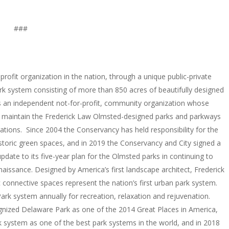
###
rofit organization in the nation, through a unique public-private
rk system consisting of more than 850 acres of beautifully designed
is an independent not-for-profit, community organization whose
d maintain the Frederick Law Olmsted-designed parks and parkways
rations. Since 2004 the Conservancy has held responsibility for the
storic green spaces, and in 2019 the Conservancy and City signed a
ate to its five-year plan for the Olmsted parks in continuing to
 renaissance. Designed by America’s first landscape architect, Frederick
connective spaces represent the nation’s first urban park system.
Park system annually for recreation, relaxation and rejuvenation.
gnized Delaware Park as one of the 2014 Great Places in America,
 system as one of the best park systems in the world, and in 2018