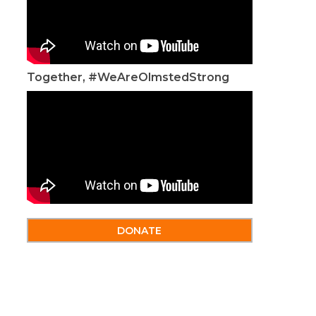
Together, #WeAreOlmstedStrong
DONATE