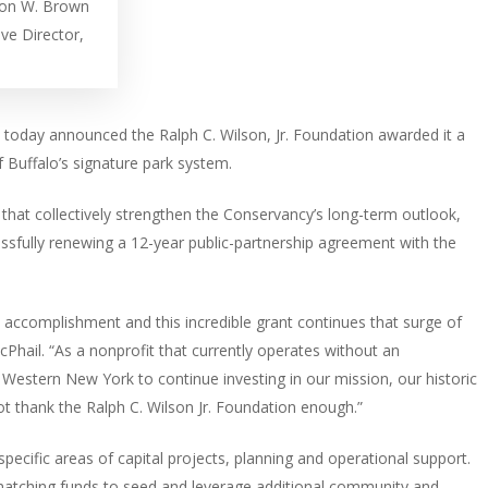
ron W. Brown
ive Director,
 today announced the Ralph C. Wilson, Jr. Foundation awarded it a
 of Buffalo’s signature park system.
that collectively strengthen the Conservancy’s long-term outlook,
cessfully renewing a 12-year public-partnership agreement with the
 accomplishment and this incredible grant continues that surge of
Phail. “As a nonprofit that currently operates without an
f Western New York to continue investing in our mission, our historic
not thank the Ralph C. Wilson Jr. Foundation enough.”
specific areas of capital projects, planning and operational support.
1 matching funds to seed and leverage additional community and