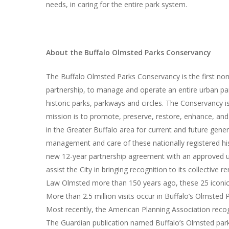
needs, in caring for the entire park system.
About the Buffalo Olmsted Parks Conservancy
The Buffalo Olmsted Parks Conservancy is the first nonp
partnership, to manage and operate an entire urban pa
historic parks, parkways and circles. The Conservancy 
mission is to promote, preserve, restore, enhance, an
in the Greater Buffalo area for current and future gene
management and care of these nationally registered hi
new 12-year partnership agreement with an approved upd
assist the City in bringing recognition to its collective
Law Olmsted more than 150 years ago, these 25 iconic 
More than 2.5 million visits occur in Buffalo’s Olmsted 
Most recently, the American Planning Association reco
The Guardian publication named Buffalo’s Olmsted park