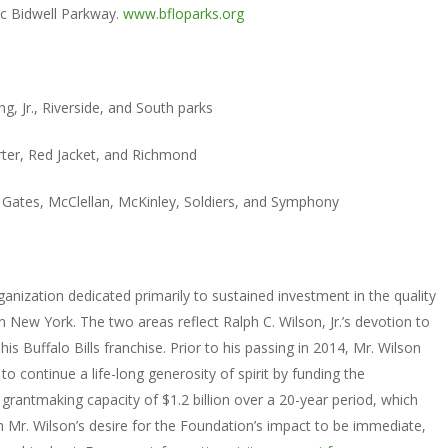
ic Bidwell Parkway.
www.bfloparks.org
g, Jr., Riverside, and South parks
rter, Red Jacket, and Richmond
ry, Gates, McClellan, McKinley, Soldiers, and Symphony
ganization dedicated primarily to sustained investment in the quality
 New York. The two areas reflect Ralph C. Wilson, Jr.’s devotion to
 Buffalo Bills franchise. Prior to his passing in 2014, Mr. Wilson
to continue a life-long generosity of spirit by funding the
rantmaking capacity of $1.2 billion over a 20-year period, which
th Mr. Wilson’s desire for the Foundation’s impact to be immediate,