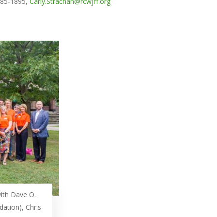
 885-1895,
Carly.Strachan@rcwjrf.org
ith Dave O.
dation), Chris