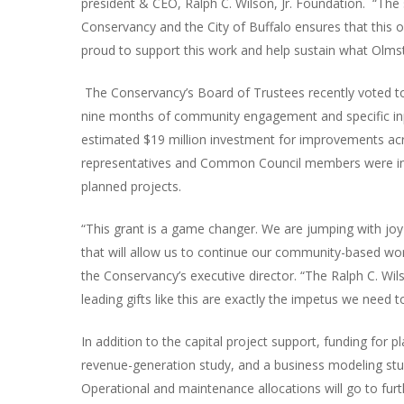
president & CEO, Ralph C. Wilson, Jr. Foundation. “Th
Conservancy and the City of Buffalo ensures that this o
proud to support this work and help sustain what Olmste
The Conservancy’s Board of Trustees recently voted to 
nine months of community engagement and specific input
estimated $19 million investment for improvements ac
representatives and Common Council members were invo
planned projects.
“This grant is a game changer. We are jumping with joy
that will allow us to continue our community-based wor
the Conservancy’s executive director. “The Ralph C. Wi
leading gifts like this are exactly the impetus we need 
In addition to the capital project support, funding for pla
revenue-generation study, and a business modeling stud
Operational and maintenance allocations will go to fur