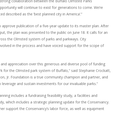
e strong collaboration between the Buffalo Olmsted Parks
pportunity will continue to exist for generations to come. We’re
d described as the ‘best planned city in America’.”
approve publication of a five-year update to its master plan. After
, the plan was presented to the public on June 18. It calls for an
ross the Olmsted system of parks and parkways. City
lved in the process and have voiced support for the scope of
 and appreciation over this generous and diverse pool of funding
k for the Olmsted park system of Buffalo,” said Stephanie Crockatt,
lson, Jr. Foundation is a true community champion and partner, and
to leverage and sustain investments for our invaluable parks.”
nning includes a fundraising feasibility study, a facilities and
y, which includes a strategic planning update for the Conservancy.
ther support the Conservancy’s labor force, as well as equipment