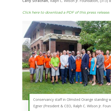
Carly Strachan
, Ralph C. Wilson Jr. Foundation, (313)
Click here to download a PDF of this press release.
Conservancy staff in Olmsted Orange standing w
Egner (President & CEO, Ralph C. Wilson Jr. Foun