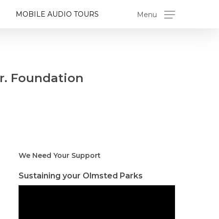
MOBILE AUDIO TOURS
Menu
r. Foundation
We Need Your Support
Sustaining your Olmsted Parks