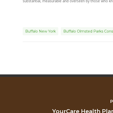
substantial, measurable and overseen by those who kn
Buffalo New York
Buffalo Olmsted Parks Con
P
YourCare Health Pl