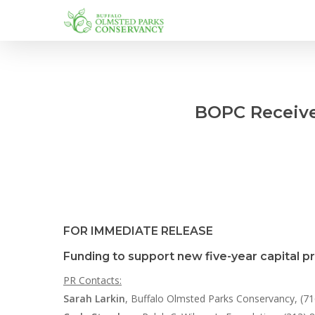
Skip
to
main
content
BOPC Receive
FOR IMMEDIATE RELEASE
Funding to support new five-year capital p
PR Contacts:
Sarah Larkin
, Buffalo Olmsted Parks Conservancy, (7