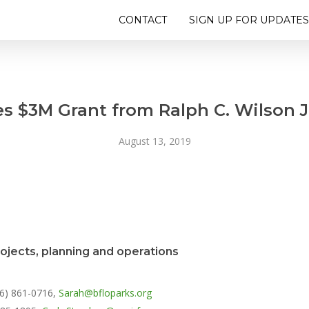
CONTACT
SIGN UP FOR UPDATES
s $3M Grant from Ralph C. Wilson J
August 13, 2019
rojects, planning and operations
16) 861-0716,
Sarah@bfloparks.org