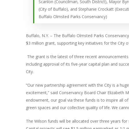
Scanlon (Councilman, South District), Mayor By
(City of Buffalo), and Stephanie Crockatt (Execut
Buffalo Olmsted Parks Conservancy)
Buffalo, N.Y. – The Buffalo Olmsted Parks Conservancy
$3 million grant, supporting key initiatives for the City
The grant is the latest of three recent announcements 
including approval of its five-year capital plan and suc
City.
“Our new partnership agreement with the City is a huge
excitement,” said Conservancy Board Chair Elizabeth Mc
endowment, our goal via these funds is to inspire all o
green spaces and our collective quality of life. We can
The Wilson funds will be allocated over three years for 
Capital projects will see $1.5 million earmarked as 1: